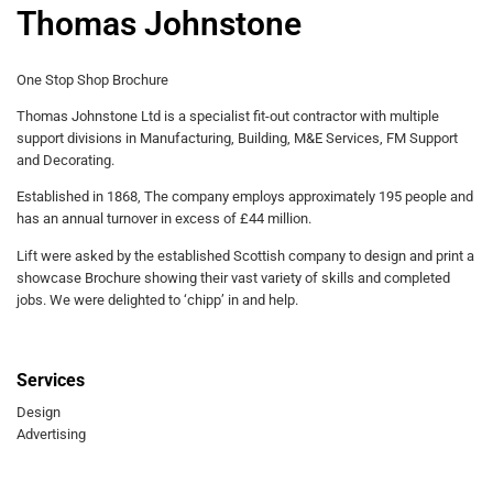
Thomas Johnstone
One Stop Shop Brochure
Thomas Johnstone Ltd is a specialist fit-out contractor with multiple
support divisions in Manufacturing, Building, M&E Services, FM Support
and Decorating.
Established in 1868, The company employs approximately 195 people and
has an annual turnover in excess of £44 million.
Lift were asked by the established Scottish company to design and print a
showcase Brochure showing their vast variety of skills and completed
jobs. We were delighted to ‘chipp’ in and help.
Services
Design
Advertising