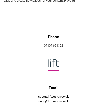
page and create new pages for your content. Have fun!
Phone
07807 651322
Email
scott@liftdesign.co.uk
sean@liftdesign.co.uk