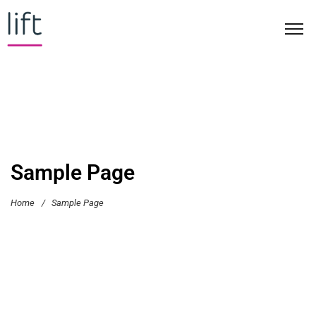
Sample Page
Home
/
Sample Page