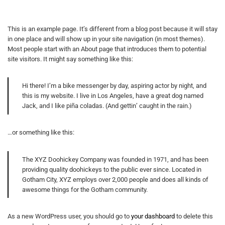
This is an example page. It’s different from a blog post because it will stay
in one place and will show up in your site navigation (in most themes).
Most people start with an About page that introduces them to potential
site visitors. It might say something like this:
Hi there! I’m a bike messenger by day, aspiring actor by night, and
this is my website. I live in Los Angeles, have a great dog named
Jack, and I like piña coladas. (And gettin’ caught in the rain.)
…or something like this:
The XYZ Doohickey Company was founded in 1971, and has been
providing quality doohickeys to the public ever since. Located in
Gotham City, XYZ employs over 2,000 people and does all kinds of
awesome things for the Gotham community.
As a new WordPress user, you should go to
your dashboard
to delete this